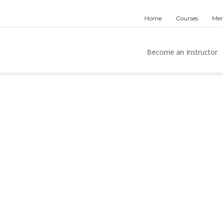
Home
Courses
Mem
Become an Instructor