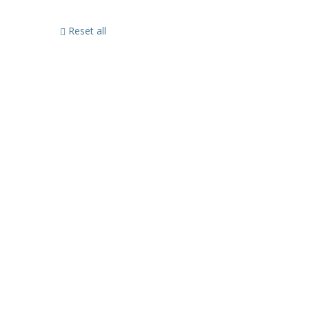
Reset all
Sign In
The password must have a minimum of 8 characters of numbers and let