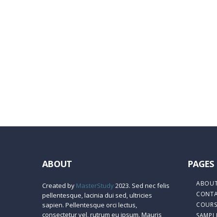
Remember me
Sign In
Sign Up
Restore password
Send reset link
Password reset link sent
to your email
Close
Confirmation link sent
Please follow the instructions sent to your em
No account?
Sign Up
Sign In
Lost Password?
ABOUT
PAGES
ABOUT
Created by
MasterStudy
2023. Sed nec felis
CONTA
pellentesque, lacinia dui sed, ultricies
sapien. Pellentesque orci lectus,
COURS
consectetur vel, rutrum eu ipsum. Mauris
SAMPL