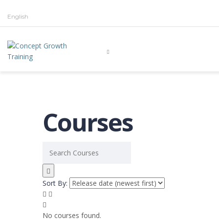
English
Courses
Sort By:
No courses found.