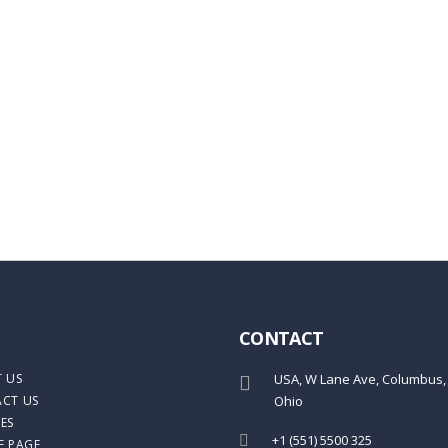
ail address
Close
CONTACT
 US
USA, W Lane Ave, Columbus,
CT US
Ohio
ES
+1 (551) 5500 325
E PAGE