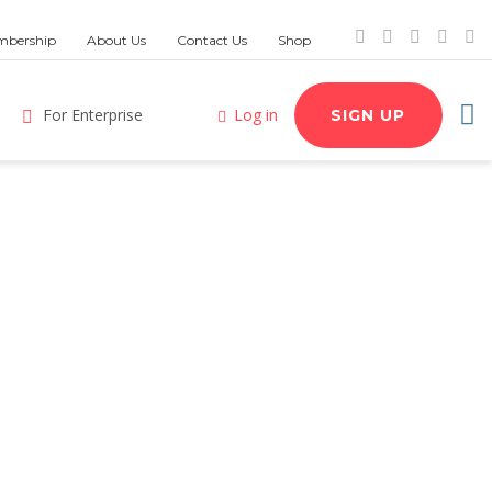
bership
About Us
Contact Us
Shop
For Enterprise
Log in
SIGN UP