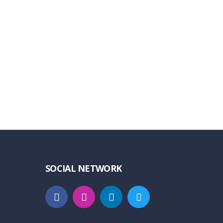
SOCIAL NETWORK