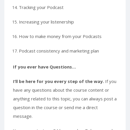
Tracking your Podcast
Increasing your listenership
How to make money from your Podcasts
Podcast consistency and marketing plan
If you ever have Questions…
I’ll be here for you every step of the way.
If you
have any questions about the course content or
anything related to this topic, you can always post a
question in the course or send me a direct
message.