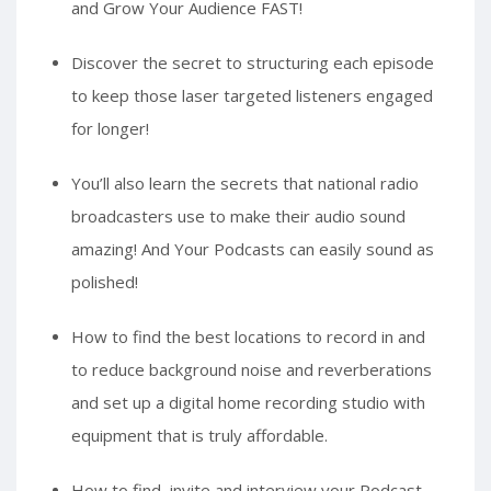
and Grow Your Audience FAST!
Discover the secret to structuring each episode
to keep those laser targeted listeners engaged
for longer!
You’ll also learn the secrets that national radio
broadcasters use to make their audio sound
amazing! And Your Podcasts can easily sound as
polished!
How to find the best locations to record in and
to reduce background noise and reverberations
and set up a digital home recording studio with
equipment that is truly affordable.
How to find, invite and interview your Podcast