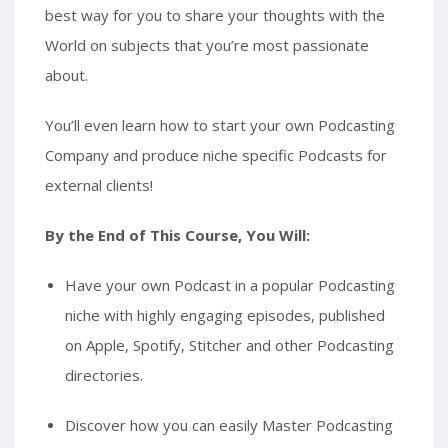
best way for you to share your thoughts with the
World on subjects that you’re most passionate
about.
You’ll even learn how to start your own Podcasting
Company and produce niche specific Podcasts for
external clients!
By the End of This Course, You Will:
Have your own Podcast in a popular Podcasting
niche with highly engaging episodes, published
on Apple, Spotify, Stitcher and other Podcasting
directories.
Discover how you can easily Master Podcasting