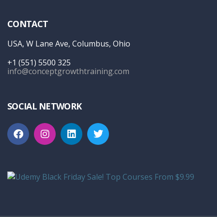
CONTACT
USA, W Lane Ave, Columbus, Ohio
+1 (551) 5500 325
info@conceptgrowthtraining.com
SOCIAL NETWORK