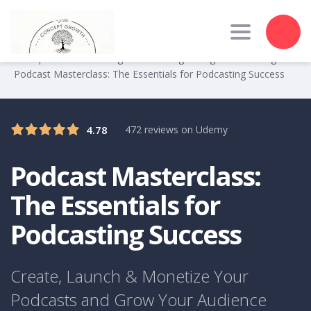
Toggle nav
Concept Growth Training
Marketing
Digital Marketing
>
>
>
Podcast Masterclass: The Essentials for Podcasting Success
4.78
472 reviews on Udemy
Podcast Masterclass:
The Essentials for
Podcasting Success
Create, Launch & Monetize Your
Podcasts and Grow Your Audience