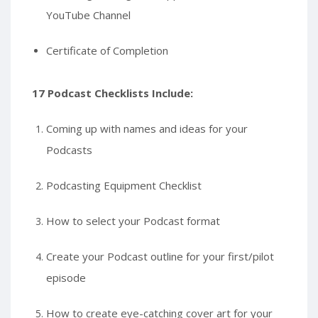
YouTube Channel
Certificate of Completion
17 Podcast Checklists Include:
Coming up with names and ideas for your
Podcasts
Podcasting Equipment Checklist
How to select your Podcast format
Create your Podcast outline for your first/pilot
episode
How to create eye-catching cover art for your