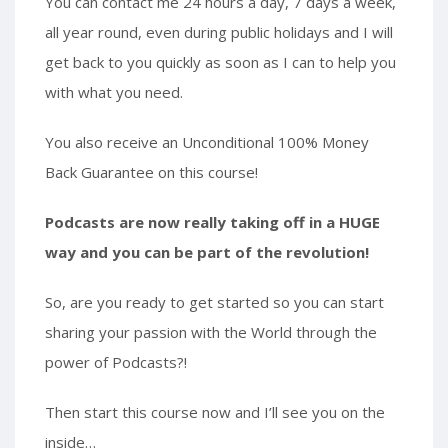
You can contact me 24 hours a day, 7 days a week,
all year round, even during public holidays and I will
get back to you quickly as soon as I can to help you
with what you need.
You also receive an Unconditional 100% Money
Back Guarantee on this course!
Podcasts are now really taking off in a HUGE
way and you can be part of the revolution!
So, are you ready to get started so you can start
sharing your passion with the World through the
power of Podcasts?!
Then start this course now and I’ll see you on the
inside…