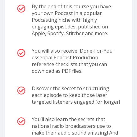
By the end of this course you have
your own Podcast in a popular
Podcasting niche with highly
engaging episodes, published on
Apple, Spotify, Stitcher and more.
You will also receive 'Done-For-You'
essential Podcast Production
reference checklists that you can
download as PDF files.
Discover the secret to structuring
each episode to keep those laser
targeted listeners engaged for longer!
You’ll also learn the secrets that
national radio broadcasters use to
make their audio sound amazing! And