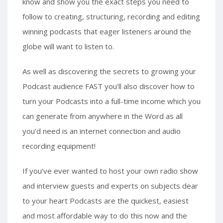
know and show you the exact steps you need to
follow to creating, structuring, recording and editing
winning podcasts that eager listeners around the
globe will want to listen to.
As well as discovering the secrets to growing your
Podcast audience FAST you’ll also discover how to
turn your Podcasts into a full-time income which you
can generate from anywhere in the Word as all
you’d need is an internet connection and audio
recording equipment!
If you’ve ever wanted to host your own radio show
and interview guests and experts on subjects dear
to your heart Podcasts are the quickest, easiest
and most affordable way to do this now and the