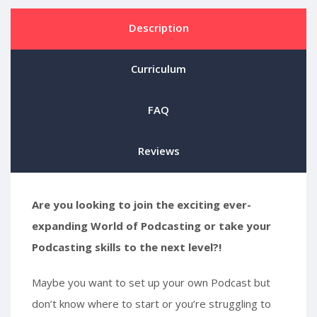
Description
Curriculum
FAQ
Reviews
Are you looking to join the exciting ever-
expanding World of Podcasting or take your
Podcasting skills to the next level?!
Maybe you want to set up your own Podcast but
don’t know where to start or you’re struggling to