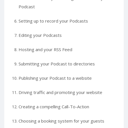
Podcast
Setting up to record your Podcasts
Editing your Podcasts
Hosting and your RSS Feed
Submitting your Podcast to directories
Publishing your Podcast to a website
Driving traffic and promoting your website
Creating a compelling Call-To-Action
Choosing a booking system for your guests