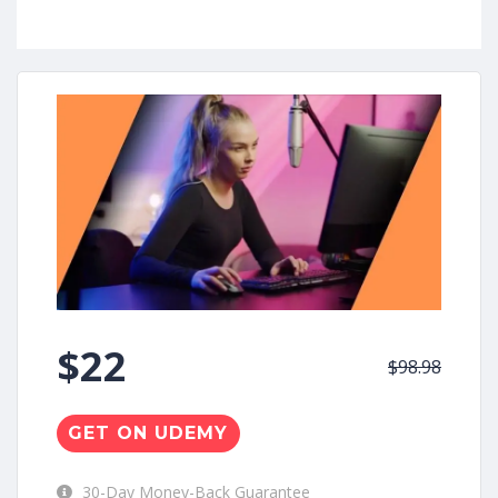
$22
$98.98
GET ON UDEMY
30-Day Money-Back Guarantee