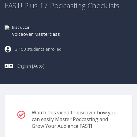
FAST! Plus 17 Podcasting Checklists
Instructor:
Voiceover Masterclass
3,153 students enrolled
English [Auto]
Watch this video to discover how you
can easily Master Podcasting and
Grow Your Audience FAST!