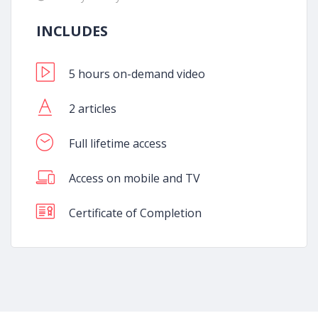
INCLUDES
5 hours on-demand video
2 articles
Full lifetime access
Access on mobile and TV
Certificate of Completion