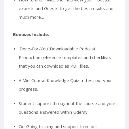
experts and Guests to get the best results and
much more…
Bonuses Include:
‘Done-For-You’ Downloadable Podcast
Production reference templates and checklists
that you can download as PDF files.
A Mid-Course Knowledge Quiz to test out your
progress.
Student support throughout the course and your
questions answered within Udemy
On-Going training and support from our