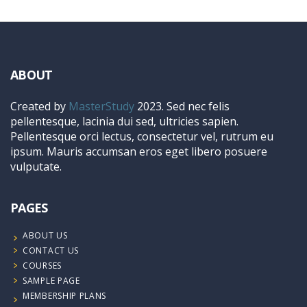
ABOUT
Created by
MasterStudy
2023. Sed nec felis
pellentesque, lacinia dui sed, ultricies sapien.
Pellentesque orci lectus, consectetur vel, rutrum eu
ipsum. Mauris accumsan eros eget libero posuere
vulputate.
PAGES
ABOUT US
CONTACT US
COURSES
SAMPLE PAGE
MEMBERSHIP PLANS