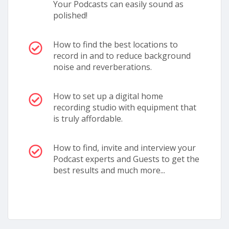
Your Podcasts can easily sound as
polished!
How to find the best locations to
record in and to reduce background
noise and reverberations.
How to set up a digital home
recording studio with equipment that
is truly affordable.
How to find, invite and interview your
Podcast experts and Guests to get the
best results and much more...