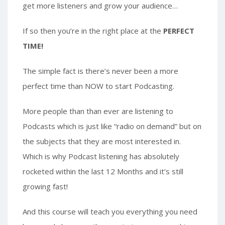
get more listeners and grow your audience…
If so then you’re in the right place at the
PERFECT
TIME!
The simple fact is there’s never been a more
perfect time than NOW to start Podcasting.
More people than than ever are listening to
Podcasts which is just like “radio on demand” but on
the subjects that they are most interested in.
Which is why Podcast listening has absolutely
rocketed within the last 12 Months and it’s still
growing fast!
And this course will teach you everything you need