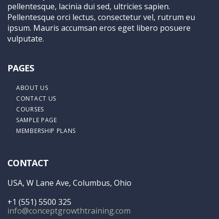
pellentesque, lacinia dui sed, ultricies sapien.
Pellentesque orci lectus, consectetur vel, rutrum eu
ipsum. Mauris accumsan eros eget libero posuere
vulputate.
PAGES
ABOUT US
CONTACT US
COURSES
SAMPLE PAGE
MEMBERSHIP PLANS
CONTACT
USA, W Lane Ave, Columbus, Ohio
+1 (551) 5500 325
info@conceptgrowthtraining.com