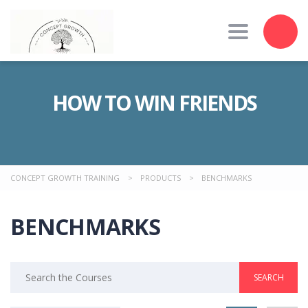
Toggle nav
HOW TO WIN FRIENDS
CONCEPT GROWTH TRAINING
>
PRODUCTS
>
BENCHMARKS
BENCHMARKS