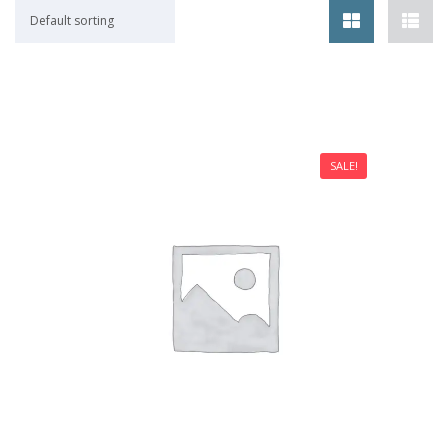
Default sorting
SALE!