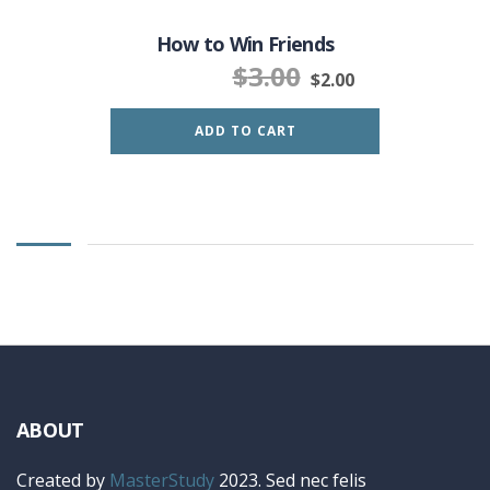
How to Win Friends
$
3.00
$
2.00
ADD TO CART
ABOUT
Created by
MasterStudy
2023. Sed nec felis