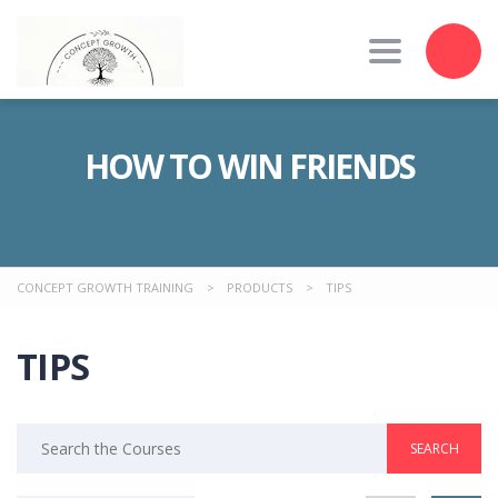
Toggle nav
HOW TO WIN FRIENDS
CONCEPT GROWTH TRAINING
>
PRODUCTS
>
TIPS
TIPS