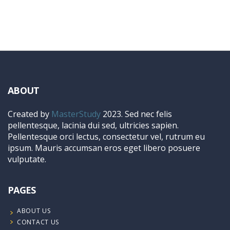
ABOUT
Created by
MasterStudy
2023. Sed nec felis
pellentesque, lacinia dui sed, ultricies sapien.
Pellentesque orci lectus, consectetur vel, rutrum eu
ipsum. Mauris accumsan eros eget libero posuere
vulputate.
PAGES
ABOUT US
CONTACT US