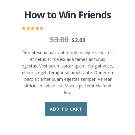
How to Win Friends
$
3.00
$
2.00
Pellentesque habitant morbi tristique senectus
et netus et malesuada fames ac turpis
egestas. Vestibulum tortor quam, feugiat vitae,
ultricies eget, tempor sit amet, ante. Donec eu
libero sit amet quam egestas semper. Aenean
ultricies mi vitae est. Mauris placerat eleifend
leo.
ADD TO CART