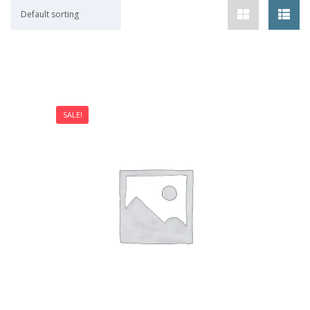
Default sorting
SALE!