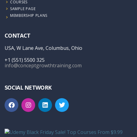
COURSES
SAMPLE PAGE
MEMBERSHIP PLANS
CONTACT
USA, W Lane Ave, Columbus, Ohio
+1 (551) 5500 325
info@conceptgrowthtraining.com
SOCIAL NETWORK