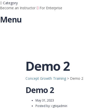
Category
Become an Instructor
For Enterprise
Menu
Demo 2
Concept Growth Training
>
Demo 2
Demo 2
May 31, 2023
Posted by:
cgtiqadmin