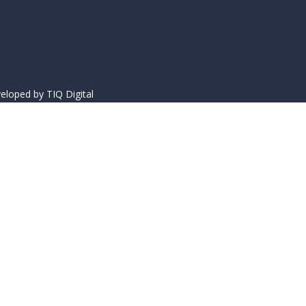
eloped by
TIQ Digital
acters of numbers and letters, contain at least 1 capital letter