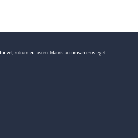
ctetur vel, rutrum eu ipsum. Mauris accumsan eros eget