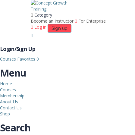
Category
Become an Instructor
For Enterprise
Log in
Sign up
Login/Sign Up
Courses
Favorites
0
Menu
Home
Courses
Membership
About Us
Contact Us
Shop
Search