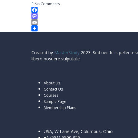
No Comments
Facebook
Mastodon
Email
Share
About
Created by
MasterStudy
2023. Sed nec felis pellentes
libero posuere vulputate.
Pages
About Us
Contact Us
Courses
Sample Page
Membership Plans
Contact
USA, W Lane Ave, Columbus, Ohio
+1 (551) 5500 325