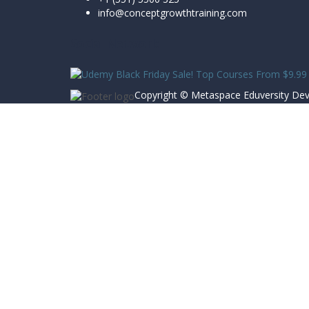
info@conceptgrowthtraining.com
Social Network
Copyright ©
Metaspace Eduversity
Dev
Sign In
The password must have a minimum of 8 char
Remember me
Sign In
Sign Up
Restore password
Send reset link