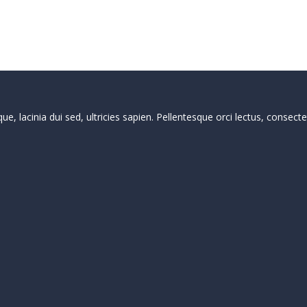
que, lacinia dui sed, ultricies sapien. Pellentesque orci lectus, conse