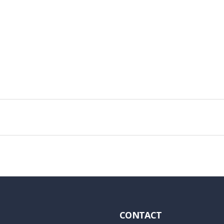
CONTACT