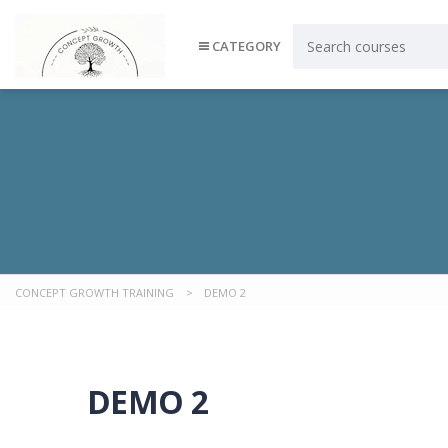
CATEGORY
CONCEPT GROWTH TRAINING
>
DEMO 2
DEMO 2