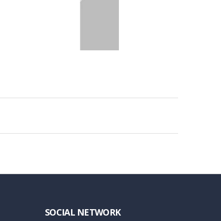
SOCIAL NETWORK