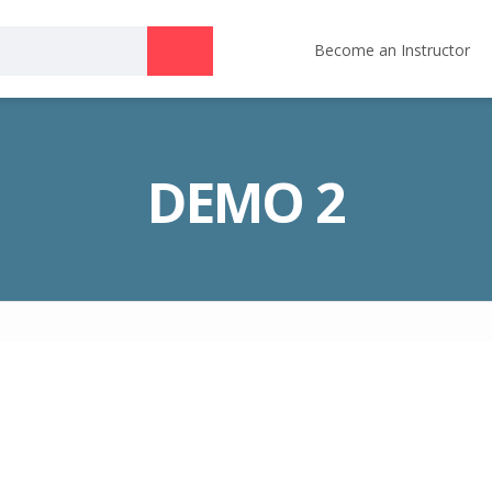
Become an Instructor
DEMO 2