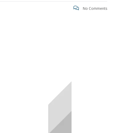
No Comments