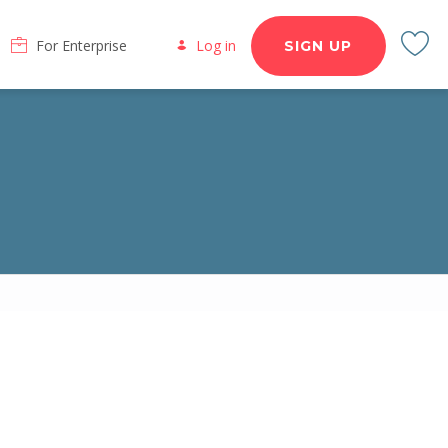
For Enterprise
Log in
SIGN UP