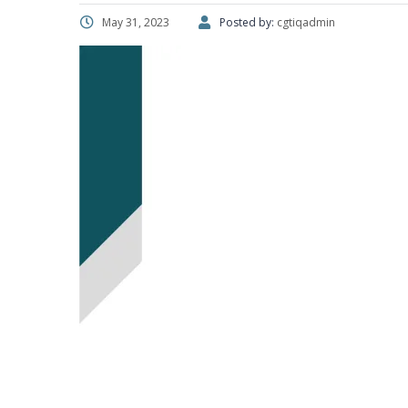
May 31, 2023
Posted by:
cgtiqadmin